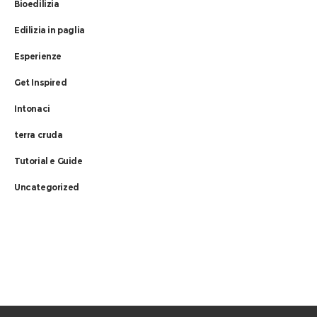
Bioedilizia
Edilizia in paglia
Esperienze
Get Inspired
Intonaci
terra cruda
Tutorial e Guide
Uncategorized