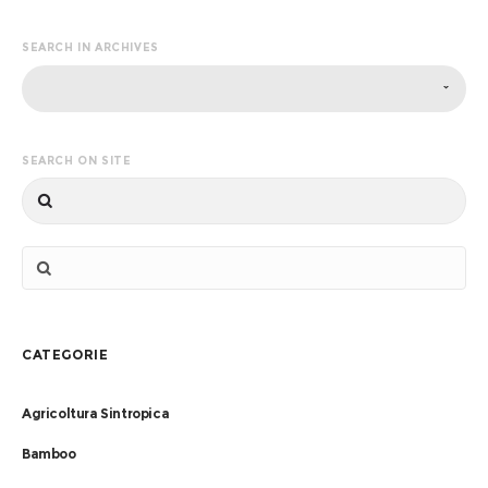
SEARCH IN ARCHIVES
SEARCH ON SITE
CATEGORIE
Agricoltura Sintropica
Bamboo